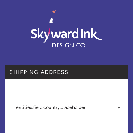
SHIPPING ADDRESS