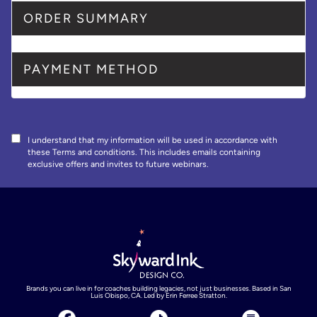
ORDER SUMMARY
PAYMENT METHOD
I understand that my information will be used in accordance with
these
Terms and conditions
. This includes emails containing
exclusive offers and invites to future webinars.
Brands you can live in for coaches building legacies, not just businesses. Based in San
Luis Obispo, CA. Led by Erin Ferree Stratton.