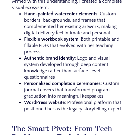
Armed with this understanding, I created a complete
visual ecosystem:
Hand-painted watercolor elements
: Custom
borders, backgrounds, and frames that
complemented her existing artwork, making
digital delivery feel intimate and personal
Flexible workbook system
: Both printable and
fillable PDFs that evolved with her teaching
process
Authentic brand identity
: Logo and visual
system developed through deep content
knowledge rather than surface-level
questionnaires
Personalized completion ceremonies
: Custom
journal covers that transformed program
graduation into meaningful keepsakes
WordPress website
: Professional platform that
positioned her as the legacy storytelling expert
The Smart Pivot: From Tech