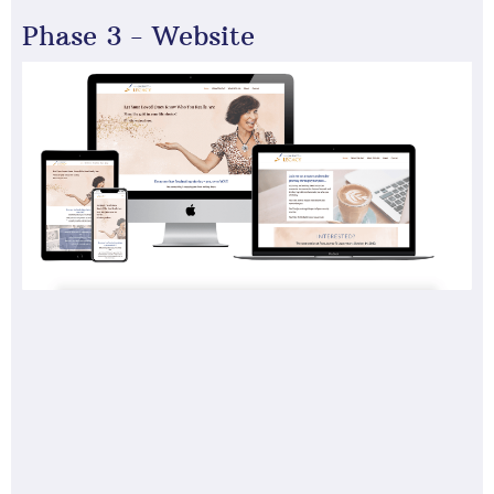
Phase 3 - Website