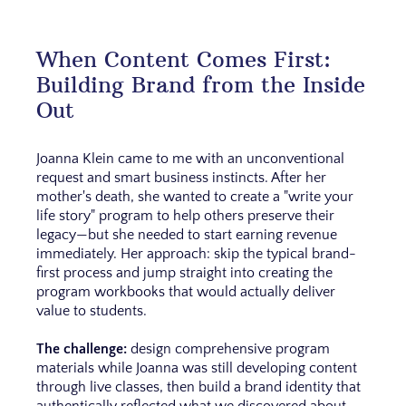
When Content Comes First:
Building Brand from the Inside
Out
Joanna Klein came to me with an unconventional
request and smart business instincts. After her
mother's death, she wanted to create a "write your
life story" program to help others preserve their
legacy—but she needed to start earning revenue
immediately. Her approach: skip the typical brand-
first process and jump straight into creating the
program workbooks that would actually deliver
value to students.
The challenge:
design comprehensive program
materials while Joanna was still developing content
through live classes, then build a brand identity that