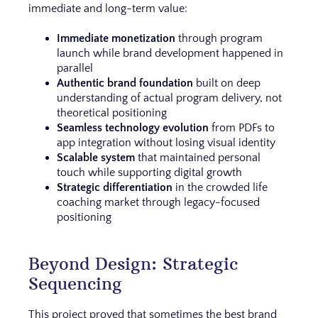
immediate and long-term value:
Immediate monetization
through program
launch while brand development happened in
parallel
Authentic brand foundation
built on deep
understanding of actual program delivery, not
theoretical positioning
Seamless technology evolution
from PDFs to
app integration without losing visual identity
Scalable system
that maintained personal
touch while supporting digital growth
Strategic differentiation
in the crowded life
coaching market through legacy-focused
positioning
Beyond Design: Strategic
Sequencing
This project proved that sometimes the best brand