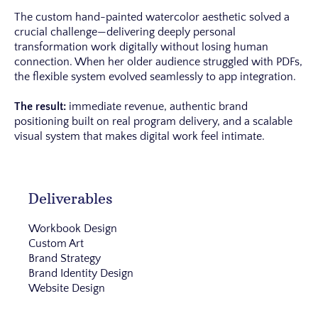
The custom hand-painted watercolor aesthetic solved a
crucial challenge—delivering deeply personal
transformation work digitally without losing human
connection. When her older audience struggled with PDFs,
the flexible system evolved seamlessly to app integration.
The result:
immediate revenue, authentic brand
positioning built on real program delivery, and a scalable
visual system that makes digital work feel intimate.
Deliverables
Workbook Design
Custom Art
Brand Strategy
Brand Identity Design
Website Design