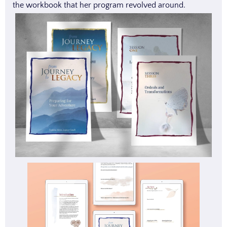
the workbook that her program revolved around.