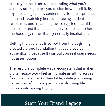
strategy comes from understanding what you're
actually selling before you decide how to sell it. By
experiencing Joanna's content development process
firsthand—watching her teach, seeing student
responses, understanding their struggles—I could
create a brand that felt genuinely connected to her
methodology rather than generically inspirational.
Getting the audience involved from the beginning
created a brand foundation that could evolve
authentically because it was built on real user needs,
not assumptions.
The result: a complete visual ecosystem that makes
digital legacy work feel as intimate as sitting across
from Joanna at her kitchen table, while positioning
her as the definitive expert in transforming life
journey into lasting legacy.
Start Your Brand Legacy