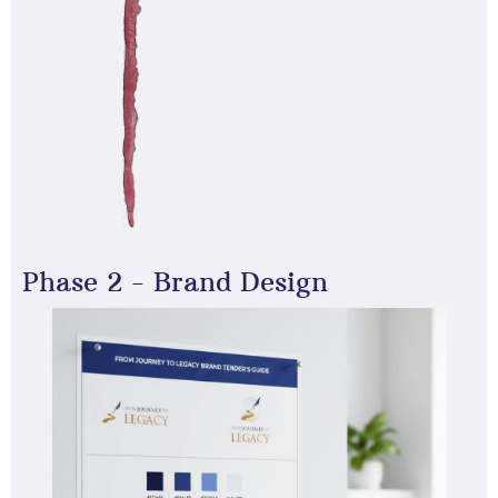
Phase 2 - Brand Design