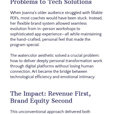
Problems to Tech Solutions
When Joanna's older audience struggled with fillable
PDFs, most coaches would have been stuck. Instead,
her flexible brand system allowed seamless
evolution from in-person workshops to
sophisticated app experience—all while maintaining
the hand-crafted, personal feel that made the
program special.
The watercolor aesthetic solved a crucial problem:
how to deliver deeply personal transformation work
through digital platforms without losing human
connection. Art became the bridge between
technological efficiency and emotional intimacy.
The Impact: Revenue First,
Brand Equity Second
This unconventional approach delivered both