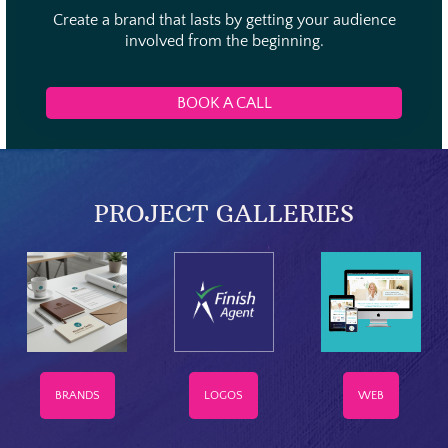
Create a brand that lasts by getting your audience
involved from the beginning.
BOOK A CALL
PROJECT GALLERIES
BRANDS
LOGOS
WEB