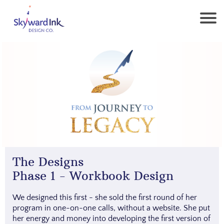
The Designs
Phase 1 - Workbook Design
We designed this first - she sold the first round of her
program in one-on-one calls, without a website. She put
her energy and money into developing the first version of