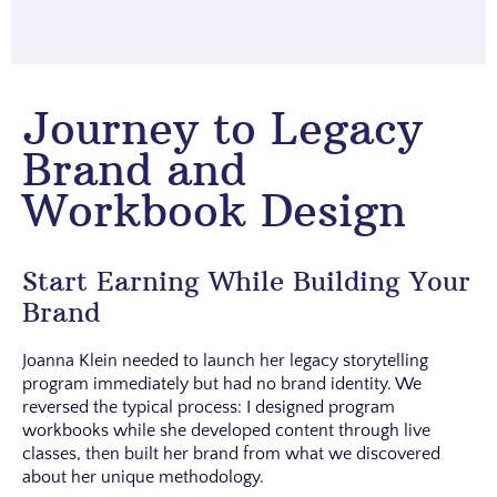
Journey to Legacy
Brand and
Workbook Design
Start Earning While Building Your
Brand
Joanna Klein needed to launch her legacy storytelling
program immediately but had no brand identity. We
reversed the typical process: I designed program
workbooks while she developed content through live
classes, then built her brand from what we discovered
about her unique methodology.