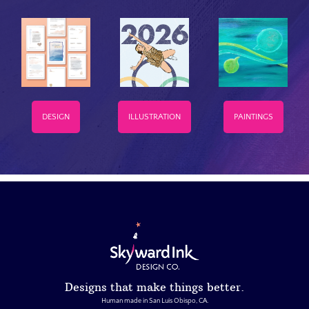
DESIGN
ILLUSTRATION
PAINTINGS
Designs that make things better.
Human made in San Luis Obispo, CA.