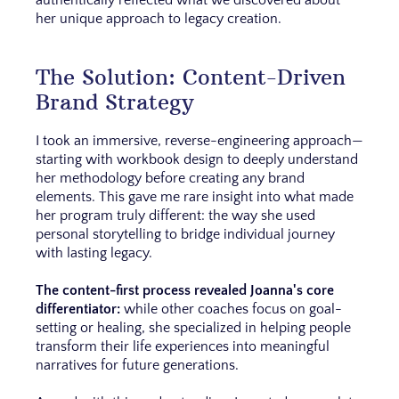
authentically reflected what we discovered about
her unique approach to legacy creation.
The Solution: Content-Driven
Brand Strategy
I took an immersive, reverse-engineering approach—
starting with workbook design to deeply understand
her methodology before creating any brand
elements. This gave me rare insight into what made
her program truly different: the way she used
personal storytelling to bridge individual journey
with lasting legacy.
The content-first process revealed Joanna's core
differentiator:
while other coaches focus on goal-
setting or healing, she specialized in helping people
transform their life experiences into meaningful
narratives for future generations.