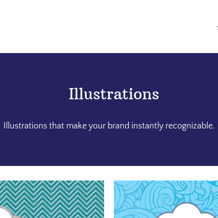
Illustrations
Illustrations that make your brand instantly recognizable.