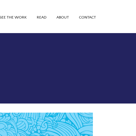
SEE THE WORK
READ
ABOUT
CONTACT